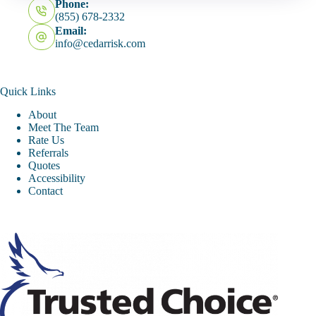
Phone:
(855) 678-2332
Email:
info@cedarrisk.com
Quick Links
About
Meet The Team
Rate Us
Referrals
Quotes
Accessibility
Contact