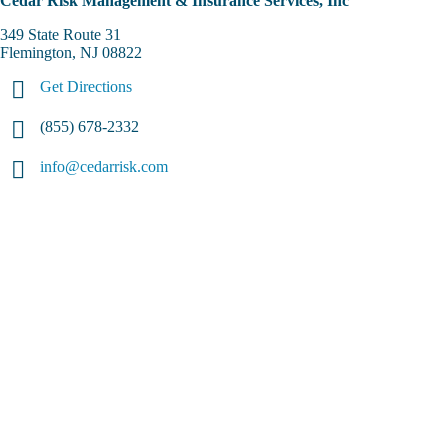
Cedar Risk Management & Insurance Services, Inc
349 State Route 31
Flemington, NJ 08822
Get Directions
(855) 678-2332
info@cedarrisk.com