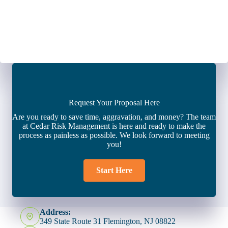
Request Your Proposal Here
Are you ready to save time, aggravation, and money? The team
at Cedar Risk Management is here and ready to make the
process as painless as possible. We look forward to meeting
you!
Start Here
Address:
349 State Route 31 Flemington, NJ 08822