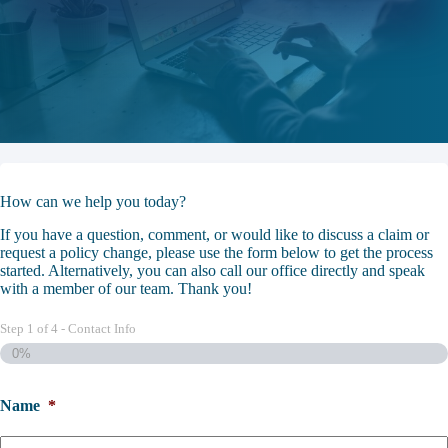
How can we help you today?
If you have a question, comment, or would like to discuss a claim or
request a policy change, please use the form below to get the process
started. Alternatively, you can also call our office directly and speak
with a member of our team. Thank you!
Step
1
of
4
- Contact Info
0%
Name
*