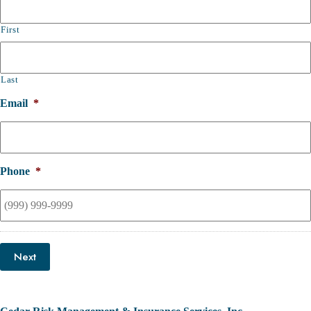
First
Last
Email
*
Phone
*
Next