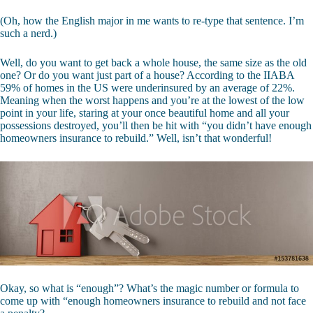
(Oh, how the English major in me wants to re-type that sentence. I’m
such a nerd.)
Well, do you want to get back a whole house, the same size as the old
one? Or do you want just part of a house? According to the IIABA
59% of homes in the US were underinsured by an average of 22%.
Meaning when the worst happens and you’re at the lowest of the low
point in your life, staring at your once beautiful home and all your
possessions destroyed, you’ll then be hit with “you didn’t have enough
homeowners insurance to rebuild.” Well, isn’t that wonderful!
Okay, so what is “enough”? What’s the magic number or formula to
come up with “enough homeowners insurance to rebuild and not face