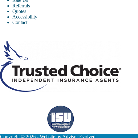
Rate Us
Referrals
Quotes
Accessibility
Contact
Copyright © 2026 - Website by
Advisor Evolved