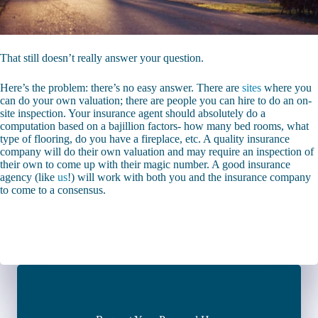
That still doesn’t really answer your question.
Here’s the problem: there’s no easy answer. There are
sites
where you
can do your own valuation; there are people you can hire to do an on-
site inspection. Your insurance agent should absolutely do a
computation based on a bajillion factors- how many bed rooms, what
type of flooring, do you have a fireplace, etc. A quality insurance
company will do their own valuation and may require an inspection of
their own to come up with their magic number. A good insurance
agency (like
us
!) will work with both you and the insurance company
to come to a consensus.