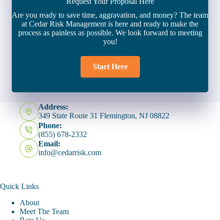
Request Your Proposal Here
Are you ready to save time, aggravation, and money? The team
at Cedar Risk Management is here and ready to make the
process as painless as possible. We look forward to meeting
you!
Start Here
Address:
349 State Route 31 Flemington, NJ 08822
Phone:
(855) 678-2332
Email:
info@cedarrisk.com
Quick Links
About
Meet The Team