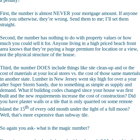
a penalty?
First, the number is almost NEVER your mortgage amount. If anyone
tells you otherwise, they’re wrong. Send them to me; I’ll set them
straight.
Second, the number has nothing to do with property values or how
much you could sell it for. Anyone living in a high priced beach front
area knows that they’re paying a huge premium for location or a view,
not the physical structure of the house.
Third, the number DOES include things like site clean-up and or the
cost of materials at your local stores vs. the cost of those same materials
in another state. Lumber in New Jersey went sky high for over a year
after Super Storm Sandy, due to something as simple as supply and
demand. What if building codes changed since your house was first
built and the new requirements increase the cost of construction? Did
you have plaster walls or a tile that is only quarried on some remote
th
island the 15
of every odd month under the light of a full moon?
Well, that’s more expensive than subway tile.
So again you ask- what is the magic number?