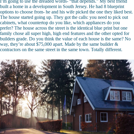
I’m going to use the dreaded words- “that depends.” My best friend
built a home in a development in South Jersey. He had 8 blueprint
options to choose from- he and his wife picked the one they liked best.
The house started going up. They got the calls: you need to pick out
cabinets, what countertop do you like, which appliances do you
prefer? The house across the street is the identical blue print but one
family chose all super high, high end features and the other opted for
builders grade. Do you think the value of each house is the same? No
way, they’re about $75,000 apart. Made by the same builder &
contractors on the same street in the same town. Totally different.