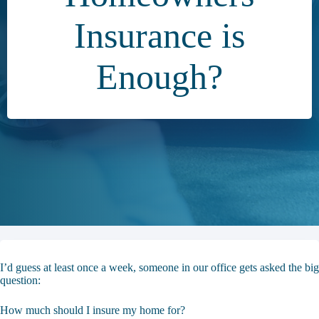
Insurance is
Enough?
I’d guess at least once a week, someone in our office gets asked the big
question:
How much should I insure my home for?