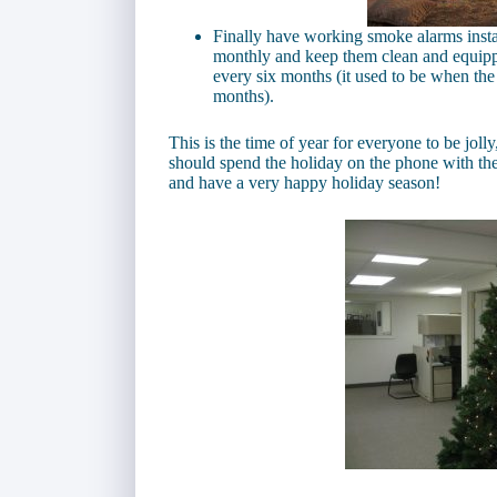
Finally have working smoke alarms insta
monthly and keep them clean and equippe
every six months (it used to be when the
months).
This is the time of year for everyone to be joll
should spend the holiday on the phone with th
and have a very happy holiday season!