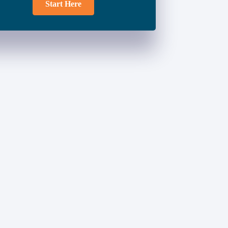
Start Here