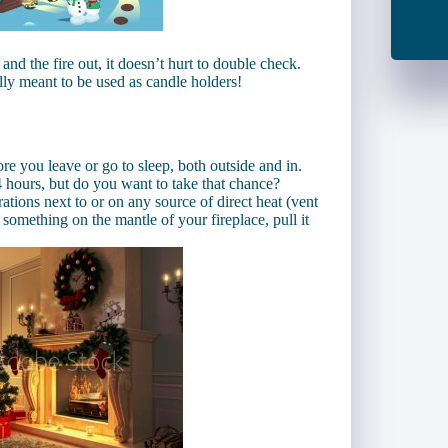
and the fire out, it doesn’t hurt to double check.
lly meant to be used as candle holders!
re you leave or go to sleep, both outside and in.
 hours, but do you want to take that chance?
ations next to or on any source of direct heat (vent
t something on the mantle of your fireplace, pull it