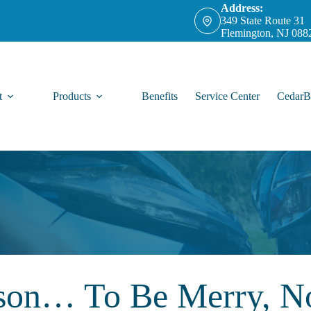
Address:
349 State Route 31
Flemington, NJ 088
t
Products
Benefits
Service Center
CedarB
ason… To Be Merry, No