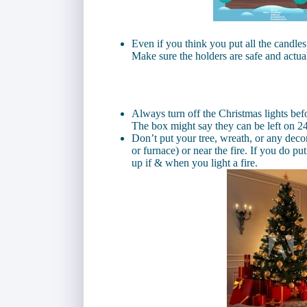
Even if you think you put all the candles 
Make sure the holders are safe and actua
Always turn off the Christmas lights befo
The box might say they can be left on 24
Don’t put your tree, wreath, or any decor
or furnace) or near the fire. If you do pu
up if & when you light a fire.