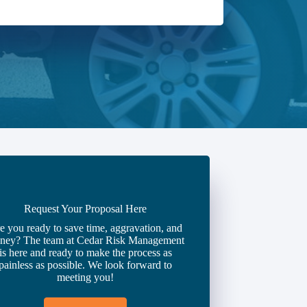
Request Your Proposal Here
e you ready to save time, aggravation, and
ney? The team at Cedar Risk Management
is here and ready to make the process as
painless as possible. We look forward to
meeting you!