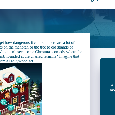
rget how dangerous it can be! There are a lot of
s on the menorah or the tree to old strands of
. Who hasn’t seen some Christmas comedy where the
 dumb-founded at the charred remains? Imagine that
rom a Hollywood set.
Ar
mo