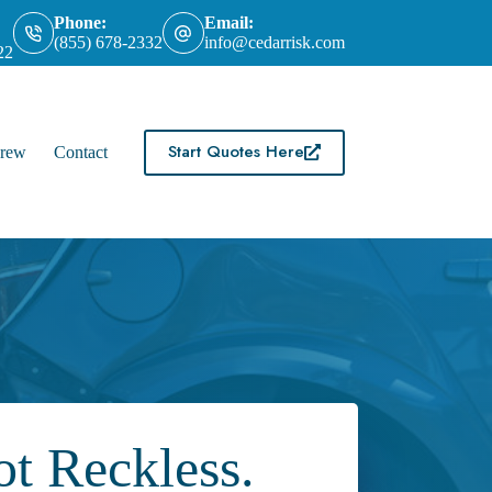
Phone:
Email:
(855) 678-2332
info@cedarrisk.com
22
Start Quotes Here
rew
Contact
t Reckless.