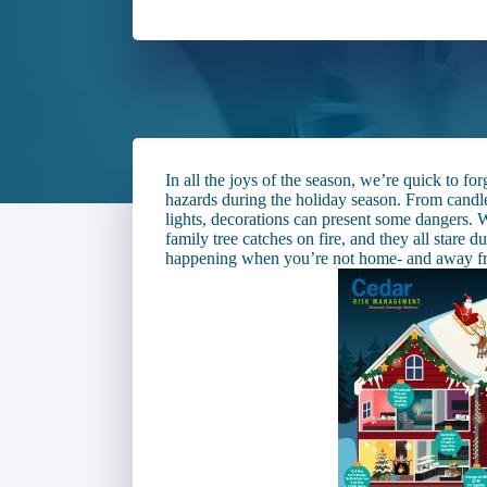
In all the joys of the season, we’re quick to fo
hazards during the holiday season. From candle
lights, decorations can present some dangers
family tree catches on fire, and they all stare
happening when you’re not home- and away f