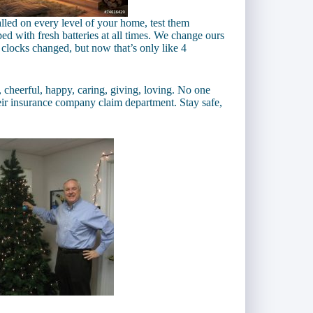
lled on every level of your home, test them
d with fresh batteries at all times. We change ours
 clocks changed, but now that’s only like 4
y, cheerful, happy, caring, giving, loving. No one
eir insurance company claim department. Stay safe,